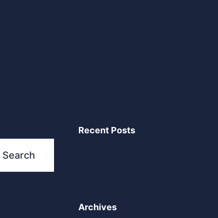
Recent Posts
Search
Archives