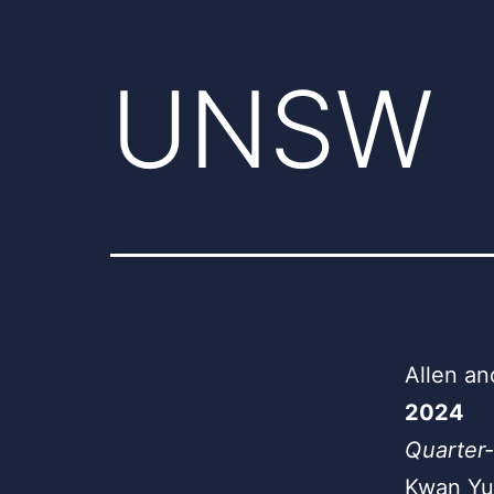
UNSW
Allen an
2024
Quarter-
Kwan Yu