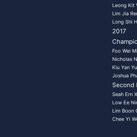
Leong Kit
Lim Jia Re
Long Shi 
2017
Champi
Foo Wei M
Nicholas 
Kiu Yan Yu
Joshua Pha
Second 
Seah Ern 
Low Ee Ni
Lim Boon 
Chee Yi W