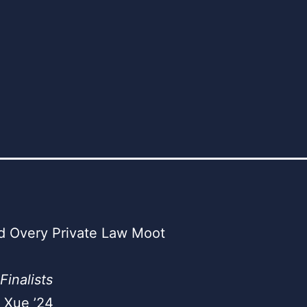
d Overy Private Law Moot
Finalists
 Xue ’24