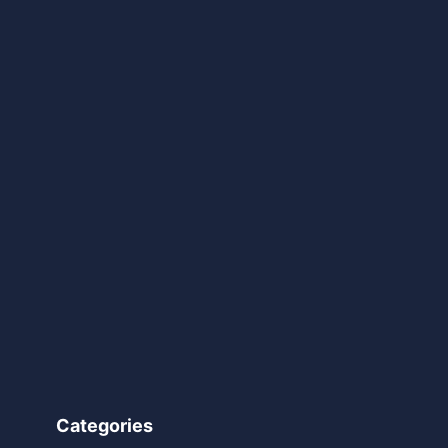
Categories