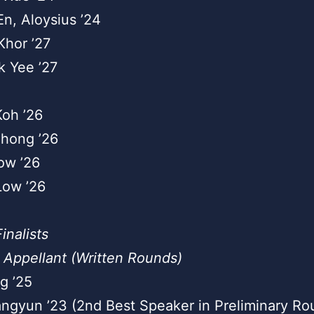
En, Aloysius ’24
Khor ’27
k Yee ’27
Koh ’26
nhong ’26
ow ’26
Low ’26
inalists
 Appellant (Written Rounds)
g ’25
ngyun ’23 (2nd Best Speaker in Preliminary Ro