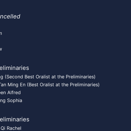
ncelled
m
g
w
eliminaries
g (Second Best Oralist at the Preliminaries)
an Ming En (Best Oralist at the Preliminaries)
en Alfred
ing Sophia
reliminaries
 Qi Rachel