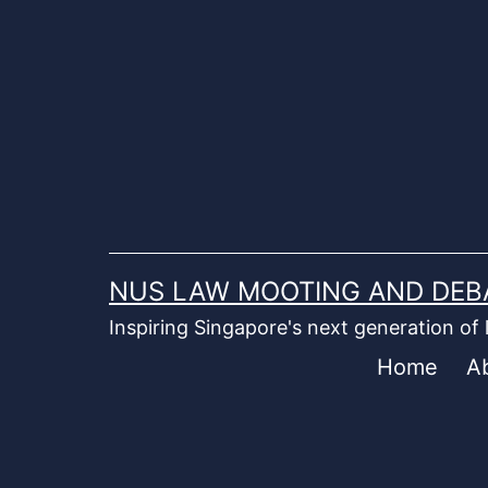
Skip
to
content
NUS LAW MOOTING AND DEB
Inspiring Singapore's next generation of
Home
A