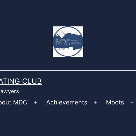
ATING CLUB
 lawyers
bout MDC
Achievements
Moots
Open
Open
O
menu
menu
m