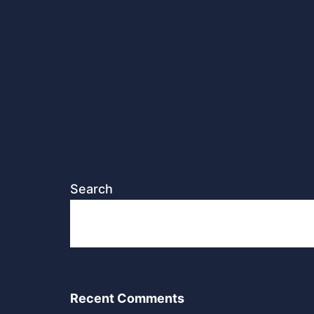
Search
Recent Comments