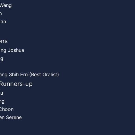
 Weng
n
Han
ons
ing Joshua
Ng
ng Shih Ern (Best Oralist)
Runners-up
Xu
ng
Choon
en Serene