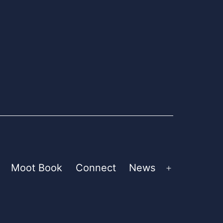
Moot Book
Connect
News
pen
Open
enu
menu