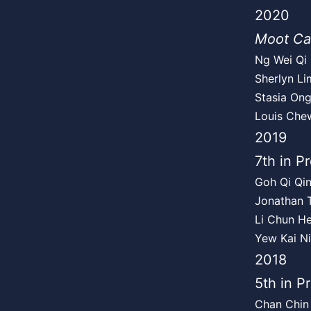
2020
Moot Ca
Ng Wei Qi
Sherlyn Li
Stasia On
Louis Che
2019
7th in Pr
Goh Qi Qin
Jonathan T
Li Chun He
Yew Kai N
2018
5th in P
Chan Chin