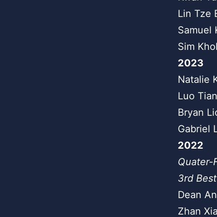
Lin Tze 
Samuel 
Sim Kho
2023
Natalie 
Luo Tia
Bryan Li
Gabriel 
2022
Quater-F
3rd Best
Dean An
Zhan Xia