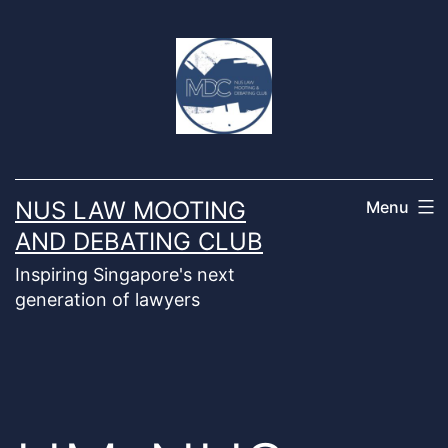
Skip
to
content
NUS LAW MOOTING
Menu
AND DEBATING CLUB
Inspiring Singapore's next
generation of lawyers