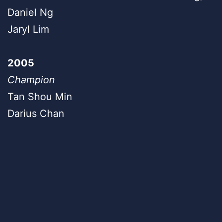
Daniel Ng
Jaryl Lim
2005
Champion
Tan Shou Min
Darius Chan