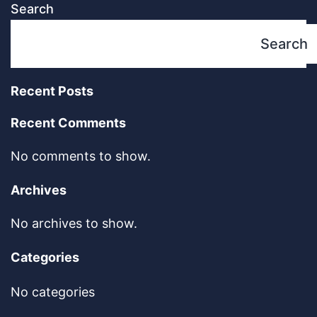
Search
Search
Recent Posts
Recent Comments
No comments to show.
Archives
No archives to show.
Categories
No categories