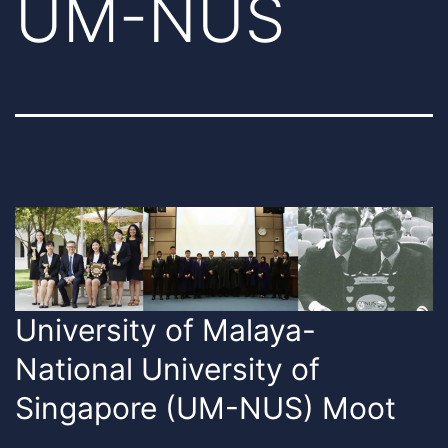
UM-NUS
University of Malaya-
National University of
Singapore (UM-NUS) Moot