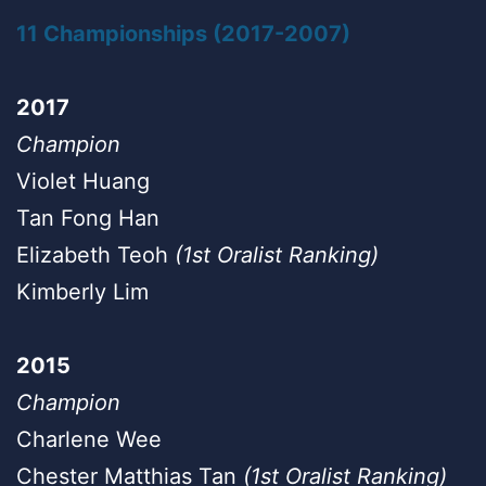
11 Championships (2017-2007)
2017
Champion
Violet Huang
Tan Fong Han
Elizabeth Teoh
(1st Oralist Ranking)
Kimberly Lim
2015
Champion
Charlene Wee
Chester Matthias Tan
(1st Oralist Ranking)