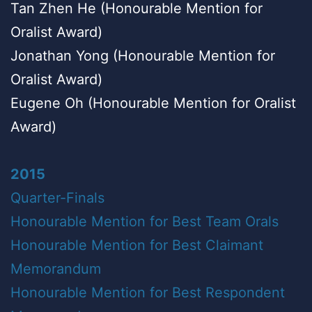
Tan Zhen He (Honourable Mention for
Oralist Award)
Jonathan Yong (Honourable Mention for
Oralist Award)
Eugene Oh (Honourable Mention for Oralist
Award)
2015
Quarter-Finals
Honourable Mention for Best Team Orals
Honourable Mention for Best Claimant
Memorandum
Honourable Mention for Best Respondent