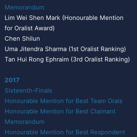
Memorandum
Lim Wei Shen Mark (Honourable Mention
for Oralist Award)
Chen Shilun
Uma Jitendra Sharma (1st Oralist Ranking)
Tan Hui Rong Ephraim (3rd Oralist Ranking)
2017
Sixteenth-Finals
Honourable Mention for Best Team Orals
Honourable Mention for Best Claimant
Memorandum
Honourable Mention for Best Respondent