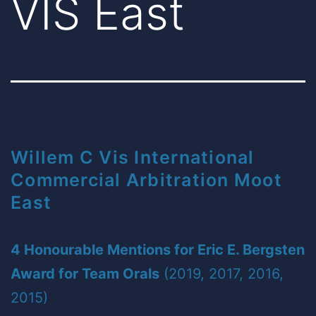
VIS East
Willem C Vis International
Commercial Arbitration Moot
East
4 Honourable Mentions for Eric E. Bergsten
Award for Team Orals
(2019, 2017, 2016,
2015)