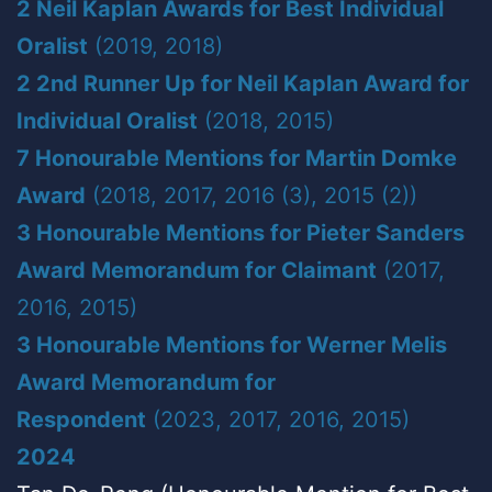
2 Neil Kaplan Awards for Best Individual
Oralist
(2019, 2018)
2 2nd Runner Up for Neil Kaplan Award for
Individual Oralist
(2018, 2015)
7 Honourable Mentions for Martin Domke
Award
(2018, 2017, 2016 (3), 2015 (2))
3 Honourable Mentions for Pieter Sanders
Award Memorandum for Claimant
(2017,
2016, 2015)
3 Honourable Mentions for Werner Melis
Award Memorandum for
Respondent
(2023, 2017, 2016, 2015)
2024