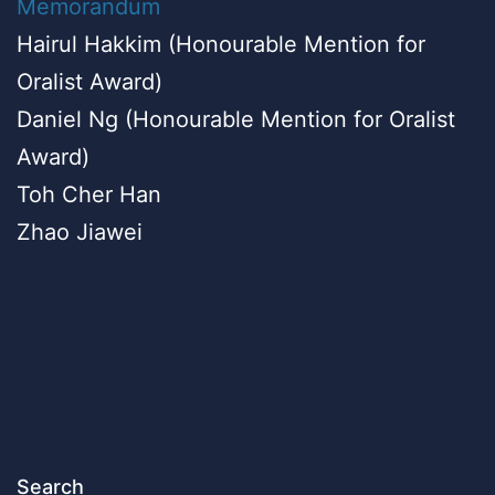
Memorandum
Hairul Hakkim (Honourable Mention for
Oralist Award)
Daniel Ng (Honourable Mention for Oralist
Award)
Toh Cher Han
Zhao Jiawei
Search