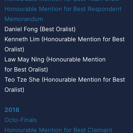
Honourable Mention for Best Respondent
Memorandum
Daniel Fong (Best Oralist)
Kenneth Lim (Honourable Mention for Best
Oralist)
Law May Ning (Honourable Mention
for Best Oralist)
Teo Tze She (Honourable Mention for Best
Oralist)
2018
Octo-Finals
Honourable Mention for Best Claimant