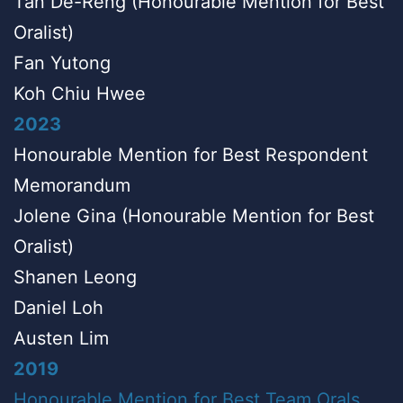
Tan De-Reng (Honourable Mention for Best
Oralist)
Fan Yutong
Koh Chiu Hwee
2023
Honourable Mention for Best Respondent
Memorandum
Jolene Gina (Honourable Mention for Best
Oralist)
Shanen Leong
Daniel Loh
Austen Lim
2019
Honourable Mention for Best Team Orals