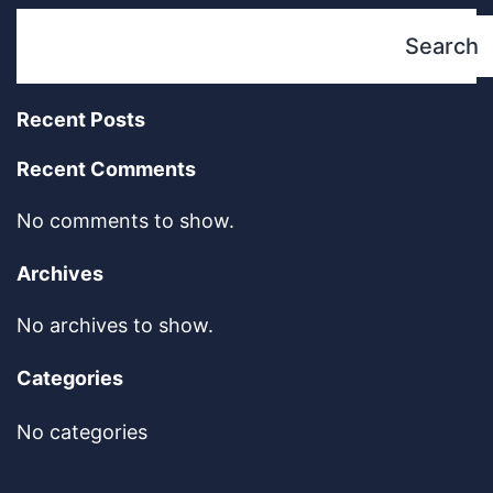
Search
Recent Posts
Recent Comments
No comments to show.
Archives
No archives to show.
Categories
No categories