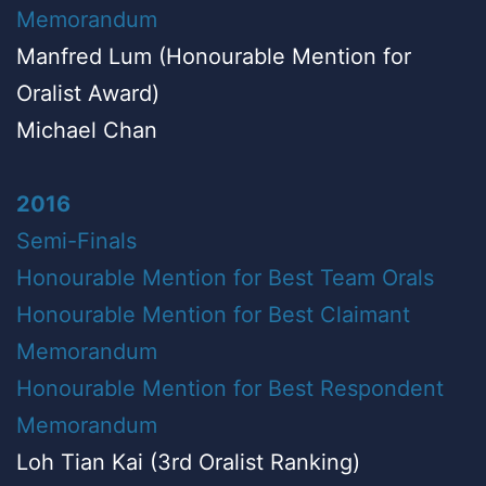
Memorandum
Manfred Lum (Honourable Mention for
Oralist Award)
Michael Chan
2016
Semi-Finals
Honourable Mention for Best Team Orals
Honourable Mention for Best Claimant
Memorandum
Honourable Mention for Best Respondent
Memorandum
Loh Tian Kai (3rd Oralist Ranking)