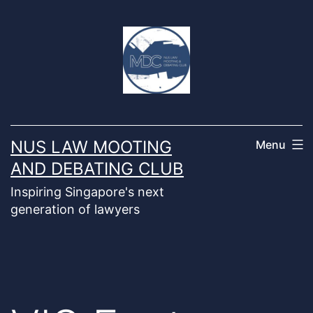
Skip
to
content
NUS LAW MOOTING
Menu
AND DEBATING CLUB
Inspiring Singapore's next
generation of lawyers