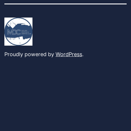
Proudly powered by
WordPress
.